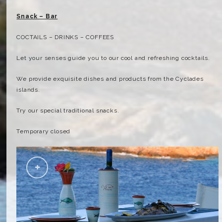
Snack – Bar
COCTAILS – DRINKS – COFFEES
Let your senses guide you to our cool and refreshing cocktails.
We provide exquisite dishes and products from the Cyclades
islands.
Try our special traditional snacks.
Temporary closed