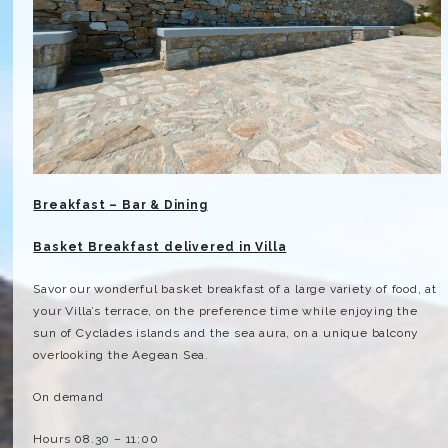
Breakfast – Bar & Dining
Basket Breakfast delivered in Villa
Savor our wonderful basket breakfast of a large variety of food, at
your Villa’s terrace, on the preference time while enjoying the
sun of Cyclades islands and the sea aura, on a unique balcony
overlooking the Aegean Sea.
On demand
Hours 08.30 – 11:00