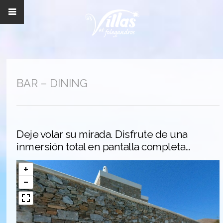
BAR – DINING
Deje volar su mirada. Disfrute de una
inmersión total en pantalla completa…