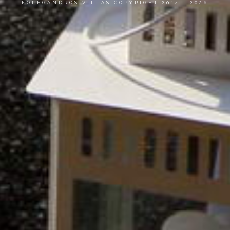
FOLEGANDROS VILLAS COPYRIGHT 2014 - 2026