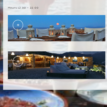
Hours 12.00 – 22.00