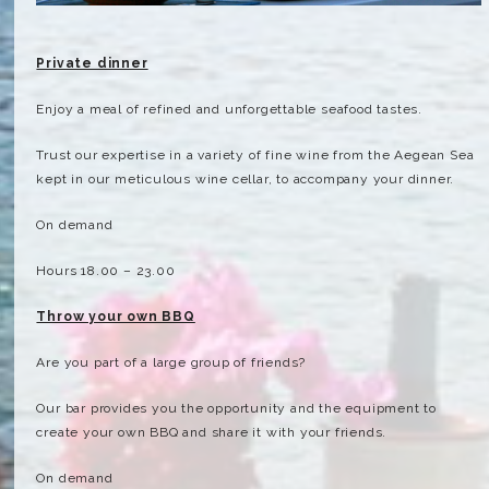
Private dinner
Enjoy a meal of refined and unforgettable seafood tastes.
Trust our expertise in a variety of fine wine from the Aegean Sea
kept in our meticulous wine cellar, to accompany your dinner.
On demand
Hours 18.00 – 23.00
Throw your own BBQ
Are you part of a large group of friends?
Our bar provides you the opportunity and the equipment to
create your own BBQ and share it with your friends.
On demand