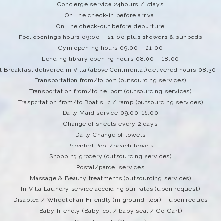
Concierge service 24hours / 7days
On line check-in before arrival
On line check-out before depurture
Pool openings hours 09:00 – 21:00 plus showers & sunbeds
Gym opening hours 09:00 – 21:00
Lending library opening hours 08:00 – 18:00
 Breakfast delivered in Villa (above Continental) delivered hours 08:30 
Transportation from/to port (outsourcing services)
Transportation from/to heliport (outsourcing services)
Trasportation from/to Boat slip / ramp (outsourcing services)
Daily Maid service 09:00-16:00
Change of sheets every 2 days
Daily Change of towels
Provided Pool /beach towels
Shopping grocery (outsourcing services)
Postal/parcel services
Massage & Beauty treatments (outsourcing services)
In Villa Laundry service according our rates (upon request)
Disabled / Wheel chair Friendly (in ground floor) – upon reques
Baby friendly (Baby-cot / baby seat / Go-Cart)