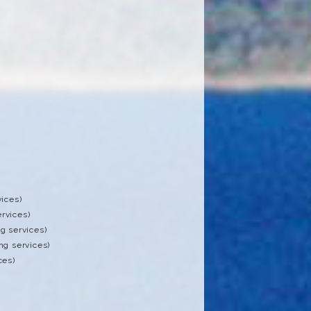
vices)
rvices)
g services)
ng services)
ces)