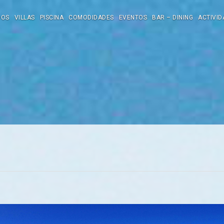
DOS
VILLAS
PISCINA
COMODIDADES
EVENTOS
BAR – DINING
ACTIVID