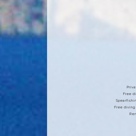
Priva
Free d
Spearfishi
Free diving
Ren