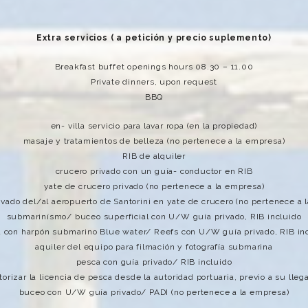
Extra servicios ( a petición y precio suplemento)
Breakfast buffet openings hours 08.30 – 11.00
Private dinners, upon request
BBQ
en- villa servicio para lavar ropa (en la propiedad)
masaje y tratamientos de belleza (no pertenece a la empresa)
RIB de alquiler
crucero privado con un guía- conductor en RIB
yate de crucero privado (no pertenece a la empresa)
rivado del/al aeropuerto de Santorini en yate de crucero (no pertenece a 
submarinísmo/ buceo superficial con U/W guía privado, RIB incluido
 con harpón submarino Blue water/ Reefs con U/W guía privado, RIB in
aquiler del equipo para filmación y fotografía submarina
pesca con guía privado/ RIB incluido
torizar la licencia de pesca desde la autoridad portuaria, previo a su lleg
buceo con U/W guía privado/ PADI (no pertenece a la empresa)