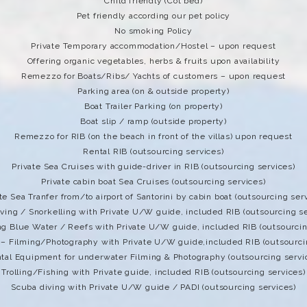
Child friendly (Cot bed)
Pet friendly according our pet policy
No smoking Policy
Private Temporary accommodation/Hostel – upon request
Offering organic vegetables, herbs & fruits upon availability
Remezzo for Boats/Ribs/ Yachts of customers – upon request
Parking area (on & outside property)
Boat Trailer Parking (on property)
Boat slip / ramp (outside property)
Remezzo for RIB (on the beach in front of the villas) upon request
Rental RIB (outsourcing services)
Private Sea Cruises with guide-driver in RIB (outsourcing services)
Private cabin boat Sea Cruises (outsourcing services)
te Sea Tranfer from/to airport of Santorini by cabin boat (outsourcing ser
iving / Snorkelling with Private U/W guide, included RIB (outsourcing se
ng Blue Water / Reefs with Private U/W guide, included RIB (outsourcin
 – Filming/Photography with Private U/W guide,included RIB (outsourci
tal Equipment for underwater Filming & Photography (outsourcing servi
Trolling/Fishing with Private guide, included RIB (outsourcing services)
Scuba diving with Private U/W guide / PADI (outsourcing services)