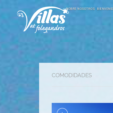
SOBRE NOSOTROS
BIENVENI
COMODIDADES