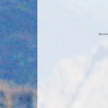
Basket