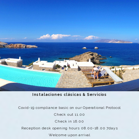
Instalaciones clásicas & Servicios
Covid-19 compliance basic on our Operational Protocol
Check out 11.00
Check in 16.00
Reception desk opening hours 08.00-18.00 7days
Welcome upon arrival