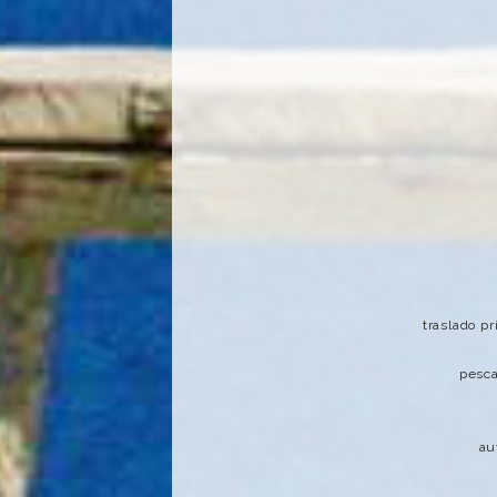
traslado p
pesca
au