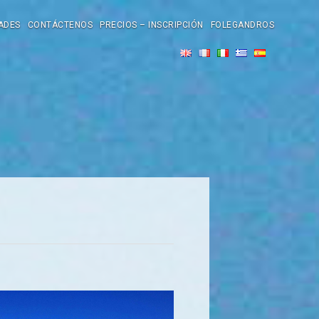
ADES
CONTÁCTENOS
PRECIOS – INSCRIPCIÓN
FOLEGANDROS