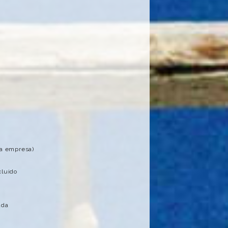
la empresa)
cluido
ada