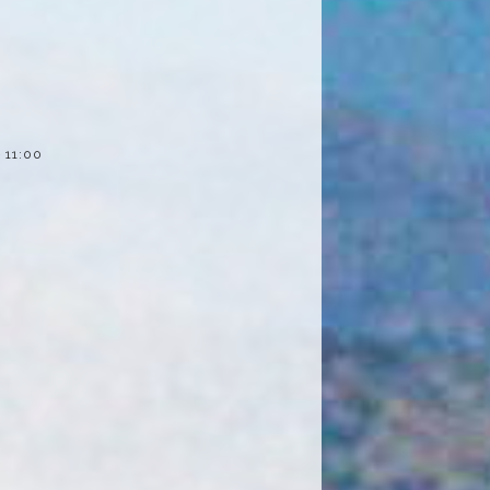
– 11:00