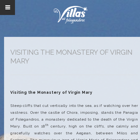
VISITING THE MONASTERY OF VIRGIN
MARY
Visiting the Monastery of Virgin Mary
Steep cliffs that cut vertically into the sea, as if watching over her
vastness. Over the castle of Chora, imposing, stands the Panagia
of Folegandros, a monastery dedicated to the death of the Virgin
th
Mary. Built on 18
century, high on the cliffs, she calmly and
gracefully watches over the Aegean, between Milos and