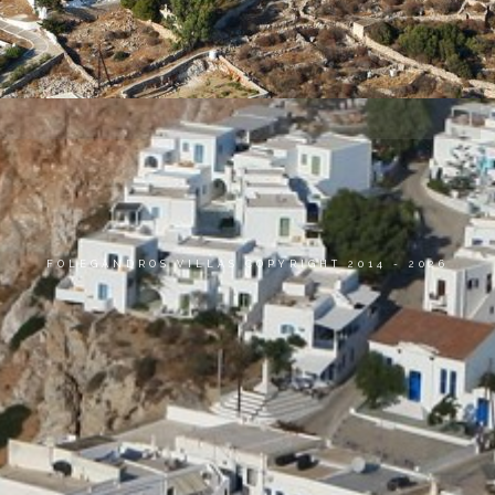
FOLEGANDROS VILLAS COPYRIGHT 2014 - 2026