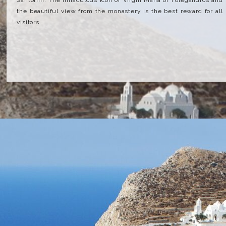
Santorini. The miraculous icon of Virgin Maria of Folegandros and
the beautiful view from the monastery is the best reward for all
visitors.