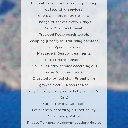
Trasportation from/to Boat slip / ramp
(outsourcing services)
Daily Maid service 09:00-16:00
Change of sheets every 2 days
Daily Change of towels
Provided Pool /beach towels
Shopping grocery (outsourcing services)
Postal/parcel services
Massage & Beauty treatments
(outsourcing services)
In Villa Laundry service according our
rates (upon request)
Disabled / Wheel chair Friendly (in
ground floor) – upon reques
Baby friendly (Baby-cot / baby seat / Go-
Cart)
Child friendly (Cot bed)
Pet friendly according our pet policy
No smoking Policy
Private Temporary accommodation/Hostel