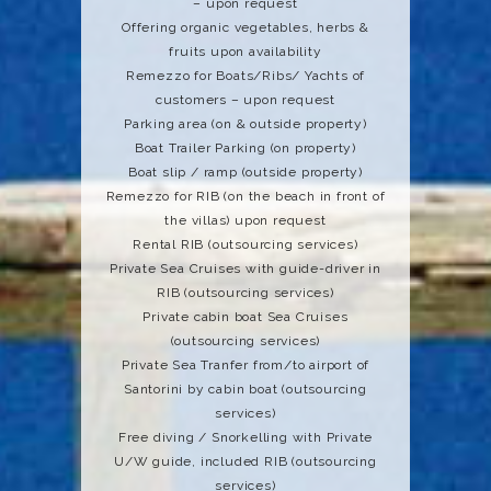
– upon request
Offering organic vegetables, herbs &
fruits upon availability
Remezzo for Boats/Ribs/ Yachts of
customers – upon request
Parking area (on & outside property)
Boat Trailer Parking (on property)
Boat slip / ramp (outside property)
Remezzo for RIB (on the beach in front of
the villas) upon request
Rental RIB (outsourcing services)
Private Sea Cruises with guide-driver in
RIB (outsourcing services)
Private cabin boat Sea Cruises
(outsourcing services)
Private Sea Tranfer from/to airport of
Santorini by cabin boat (outsourcing
services)
Free diving / Snorkelling with Private
U/W guide, included RIB (outsourcing
services)