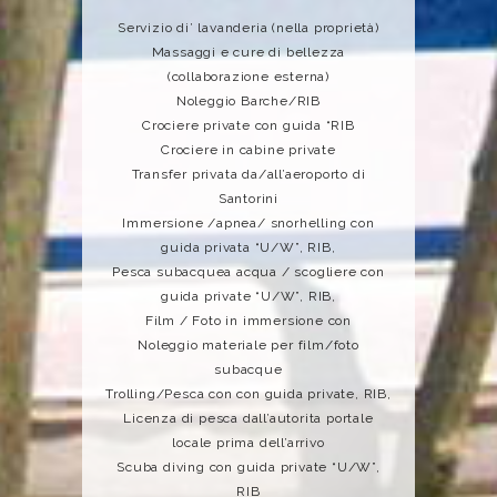
Servizio di’ lavanderia (nella proprietà)
Massaggi e cure di bellezza
(collaborazione esterna)
Noleggio Barche/RIB
Crociere private con guida “RIB
Crociere in cabine private
Transfer privata da/all’aeroporto di
Santorini
Immersione /apnea/ snorhelling con
guida privata “U/W”, RIB,
Pesca subacquea acqua / scogliere con
guida private “U/W”, RIB,
Film / Foto in immersione con
Noleggio materiale per film/foto
subacque
Trolling/Pesca con con guida private, RIB,
Licenza di pesca dall’autorita portale
locale prima dell’arrivo
Scuba diving con guida private “U/W”,
RIB