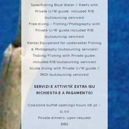
Spearfishing Blue Water / Reefs with
Private U/W guide, included RIB
(outsourcing services)
Free diving – Filming/Photography with
Private U/W guide,included RIB
(outsourcing services)
Rental Equipment for underwater Filming
& Photography (outsourcing services)
Trolling/Fishing with Private guide,
included RIB (outsourcing services)
Scuba diving with Private U/W guide /
PADI (outsourcing services)
SERVIZI E ATTIVITÀ’ EXTRA (SU
RICHIESTA E A PAGAMENTO)
Colazione buffet openings hours 08.30 –
11.00
Private dinners, upon request
BBQ