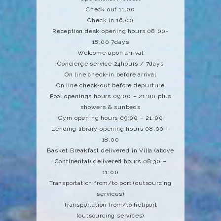
Check out 11.00
Check in 16.00
Reception desk opening hours 08.00-
18.00 7days
Welcome upon arrival
Concierge service 24hours / 7days
On line check-in before arrival
On line check-out before depurture
Pool openings hours 09:00 – 21:00 plus
showers & sunbeds
Gym opening hours 09:00 – 21:00
Lending library opening hours 08:00 –
18:00
Basket Breakfast delivered in Villa (above
Continental) delivered hours 08:30 –
11:00
Transportation from/to port (outsourcing
services)
Transportation from/to heliport
(outsourcing services)