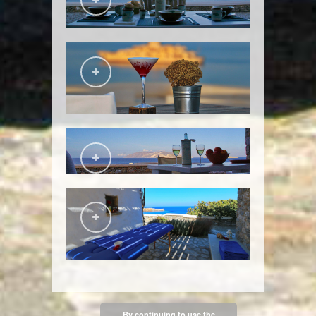
By continuing to use the