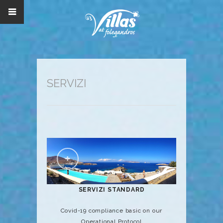
SERVIZI
SERVIZI STANDARD
Covid-19 compliance basic on our
Operational Protocol